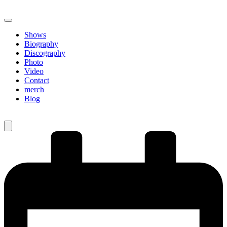
Shows
Biography
Discography
Photo
Video
Contact
merch
Blog