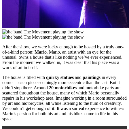
After the show, we were lucky enough to be hosted by a truly one-
of-a-kind person:
Mario
. Mario, an artist with an eye for the
unusual, owns a house that’s like nothing we’ve ever experienced.
From the moment we walked in, it was clear that his place was a
work of art in itself.
The house is filled with
quirky statues
and
paintings
in every
corner—each piece seemingly more eccentric than the last. But it
didn’t stop there. Around
20 motorbikes
and motorbike parts are
scattered throughout the house, many of which Mario personally
repairs in his workshop area. Imagine working in a room surrounded
by art and motorcycles, all while listening to the hum of creativity.
We couldn’t get enough of it! It was a surreal experience to witness
Mario’s passion for both his art and his bikes come to life in this
space.