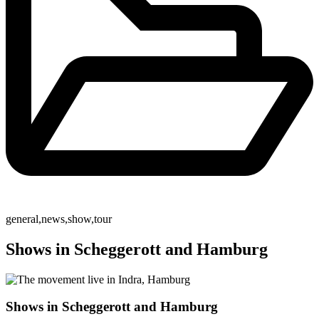
general
,
news
,
show
,
tour
Shows in Scheggerott and Hamburg
Shows in Scheggerott and Hamburg