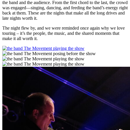
the band and the audience. From the first chord to the last, the crowd
was engaged—singing, dancing, and feeding the band’s energy right
back at them. These are the nights that make all the long drives and
late nights worth it.
The night flew by, and we were reminded once again why we love
touring – it’s the people, the music, and the shared moments that
make it all worth it.