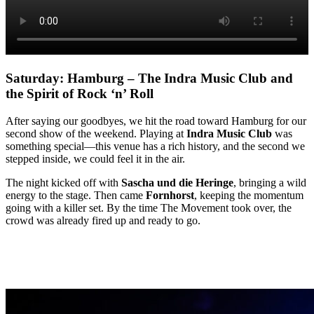
Saturday: Hamburg – The Indra Music Club and
the Spirit of Rock ‘n’ Roll
After saying our goodbyes, we hit the road toward Hamburg for our
second show of the weekend. Playing at
Indra Music Club
was
something special—this venue has a rich history, and the second we
stepped inside, we could feel it in the air.
The night kicked off with
Sascha und die Heringe
, bringing a wild
energy to the stage. Then came
Fornhorst
, keeping the momentum
going with a killer set. By the time The Movement took over, the
crowd was already fired up and ready to go.