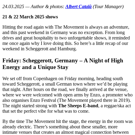
24.03.2025 — Author & photos:
Albert Català
(Tour Manager)
21 & 22 March 2025 shows
Hitting the road again with The Movement is always an adventure,
and this past weekend in Germany was no exception. From long
drives and great hospitality to two unforgettable shows, it reminded
me once again why I love doing this. So here’s a little recap of our
weekend in Scheggerott and Hamburg.
Friday: Scheggerott, Germany – A Night of High
Energy and a Unique Stay
We set off from Copenhagen on Friday morning, heading south
toward Scheggerott, a small German town where we’d be playing
that night. After hours on the road, we finally arrived at the venue,
where we were welcomed with open arms by Enzo, a promoter who
also organises Enzo Festival (The Movement played there in 2019).
The night started strong with
The Sheeps E-band
, a reggae/ska act
that set the perfect vibe for what was to come.
By the time The Movement hit the stage, the energy in the room was
already electric. There’s something about these smaller, more
intimate venues that creates an almost magical connection between