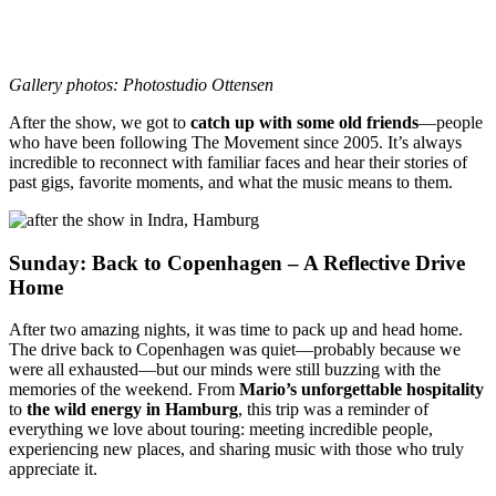
Gallery photos: Photostudio Ottensen
After the show, we got to
catch up with some old friends
—people
who have been following The Movement since 2005. It’s always
incredible to reconnect with familiar faces and hear their stories of
past gigs, favorite moments, and what the music means to them.
Sunday: Back to Copenhagen – A Reflective Drive
Home
After two amazing nights, it was time to pack up and head home.
The drive back to Copenhagen was quiet—probably because we
were all exhausted—but our minds were still buzzing with the
memories of the weekend. From
Mario’s unforgettable hospitality
to
the wild energy in Hamburg
, this trip was a reminder of
everything we love about touring: meeting incredible people,
experiencing new places, and sharing music with those who truly
appreciate it.