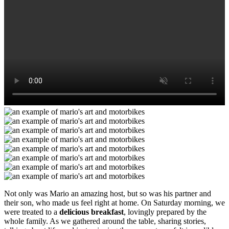
Not only was Mario an amazing host, but so was his partner and
their son, who made us feel right at home. On Saturday morning, we
were treated to a
delicious breakfast
, lovingly prepared by the
whole family. As we gathered around the table, sharing stories,