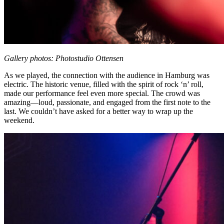
Gallery photos: Photostudio Ottensen
As we played, the connection with the audience in Hamburg was
electric. The historic venue, filled with the spirit of rock ‘n’ roll,
made our performance feel even more special. The crowd was
amazing—loud, passionate, and engaged from the first note to the
last. We couldn’t have asked for a better way to wrap up the
weekend.