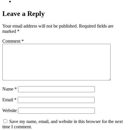
Leave a Reply
Your email address will not be published.
Required fields are
marked
*
Comment
*
Name
*
Email
*
Website
Save my name, email, and website in this browser for the next
time I comment.