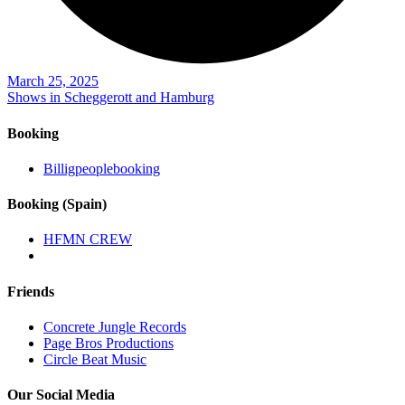
March 25, 2025
Shows in Scheggerott and Hamburg
Booking
Billigpeoplebooking
Booking (Spain)
HFMN CREW
Friends
Concrete Jungle Records
Page Bros Productions
Circle Beat Music
Our Social Media