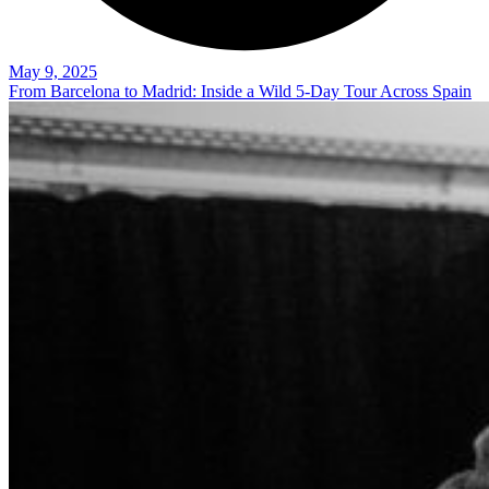
May 9, 2025
From Barcelona to Madrid: Inside a Wild 5-Day Tour Across Spain