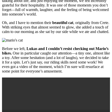
talking about life, and just enjoying the moment, we felt incredibly
grateful for their hospitality. It was one of those moments you don’t
forget—full of warmth, laughter, and the feeling of being welcomed
into someone’s world.
Oh, and I have to mention their
beautiful cat
, originally from Crete.
With striking eyes that almost seemed to glow, she added a touch of
calm to our morning as she sat by our side while we ate and chatted.
Before we left,
Lukas and I couldn’t resist checking out Mario’s
bikes.
One in particular caught our attention—a tiny one, almost like
a toy. After some hesitation (and a lot of laughs), we decided to take
it for a spin. Let’s just say, our riding skills need some work! We
even got a video of the moment, which I’m sure will resurface at
some point for everyone’s amusement.