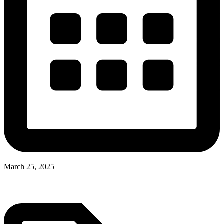
March 25, 2025