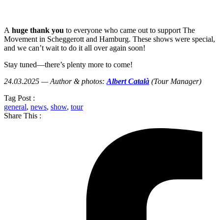
A
huge thank you
to everyone who came out to support The
Movement in Scheggerott and Hamburg. These shows were special,
and we can’t wait to do it all over again soon!
Stay tuned—there’s plenty more to come!
24.03.2025 — Author & photos:
Albert Català
(Tour Manager)
Tag Post :
general
,
news
,
show
,
tour
Share This :