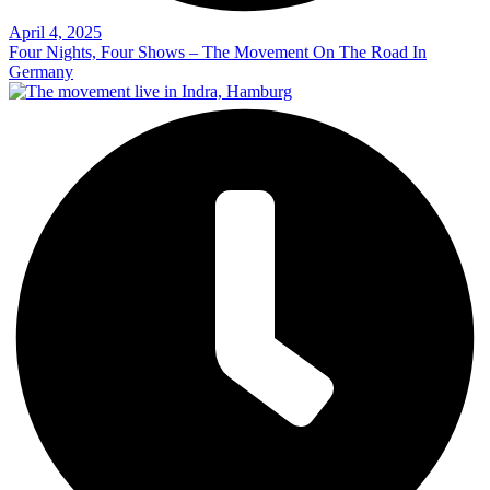
April 4, 2025
Four Nights, Four Shows – The Movement On The Road In
Germany