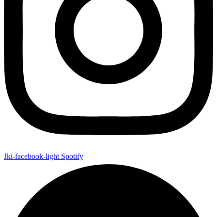
Jki-facebook-light
Spotify