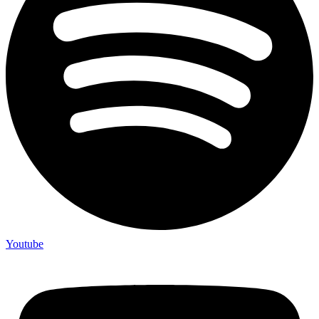
Youtube