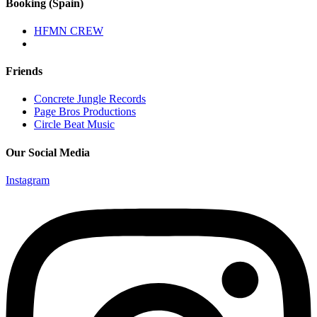
Booking (Spain)
HFMN CREW
Friends
Concrete Jungle Records
Page Bros Productions
Circle Beat Music
Our Social Media
Instagram