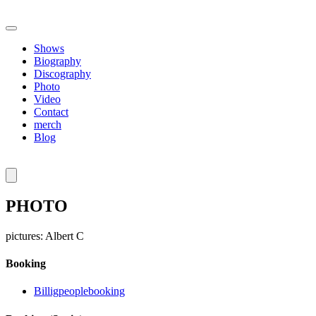
Shows
Biography
Discography
Photo
Video
Contact
merch
Blog
PHOTO
pictures: Albert C
Booking
Billigpeoplebooking