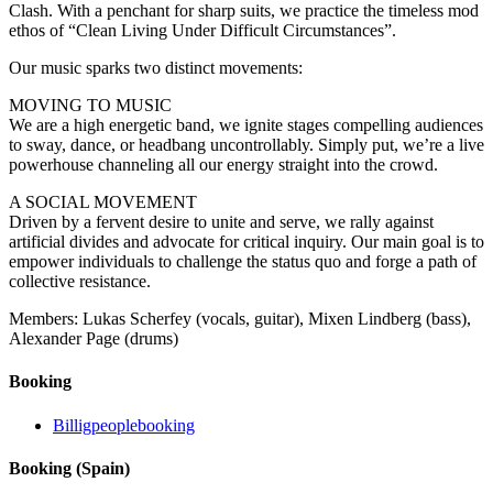
Clash. With a penchant for sharp suits, we practice the timeless mod
ethos of “Clean Living Under Difficult Circumstances”.
Our music sparks two distinct movements:
MOVING TO MUSIC
We are a high energetic band, we ignite stages compelling audiences
to sway, dance, or headbang uncontrollably. Simply put, we’re a live
powerhouse channeling all our energy straight into the crowd.
A SOCIAL MOVEMENT
Driven by a fervent desire to unite and serve, we rally against
artificial divides and advocate for critical inquiry. Our main goal is to
empower individuals to challenge the status quo and forge a path of
collective resistance.
Members: Lukas Scherfey (vocals, guitar), Mixen Lindberg (bass),
Alexander Page (drums)
Booking
Billigpeoplebooking
Booking (Spain)