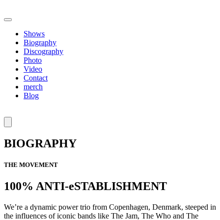
Shows
Biography
Discography
Photo
Video
Contact
merch
Blog
BIOGRAPHY
THE MOVEMENT
100% ANTI-eSTABLISHMENT
We’re a dynamic power trio from Copenhagen, Denmark, steeped in
the influences of iconic bands like The Jam, The Who and The