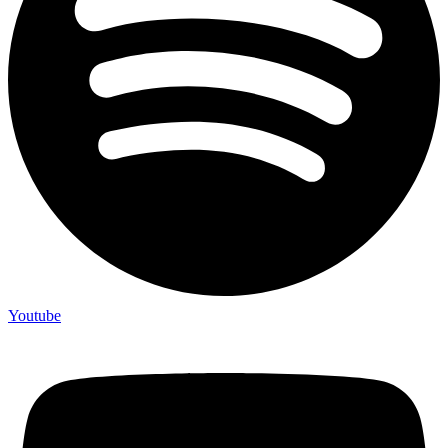
Youtube