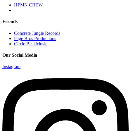
HFMN CREW
Friends
Concrete Jungle Records
Page Bros Productions
Circle Beat Music
Our Social Media
Instagram