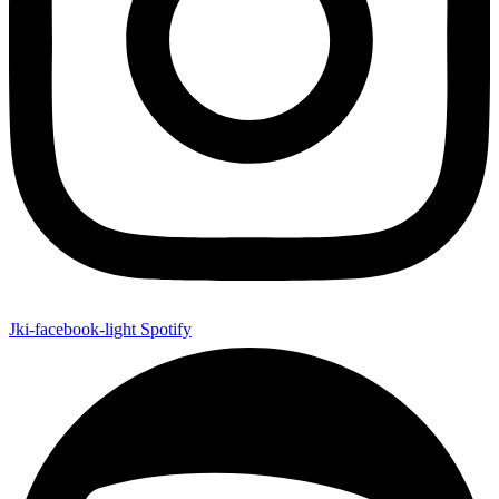
Jki-facebook-light
Spotify