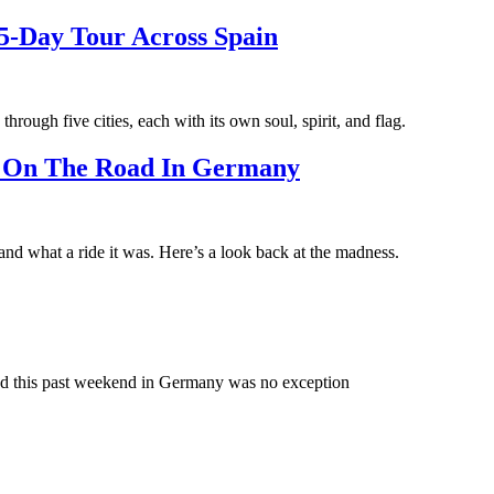
5-Day Tour Across Spain
through five cities, each with its own soul, spirit, and flag.
t On The Road In Germany
nd what a ride it was. Here’s a look back at the madness.
nd this past weekend in Germany was no exception