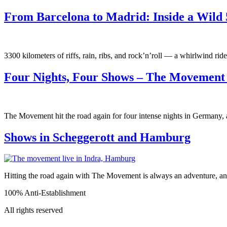
From Barcelona to Madrid: Inside a Wild 
3300 kilometers of riffs, rain, ribs, and rock’n’roll — a whirlwind ride 
Four Nights, Four Shows – The Movemen
The Movement hit the road again for four intense nights in Germany, a
Shows in Scheggerott and Hamburg
Hitting the road again with The Movement is always an adventure, a
100% Anti-Establishment
All rights reserved