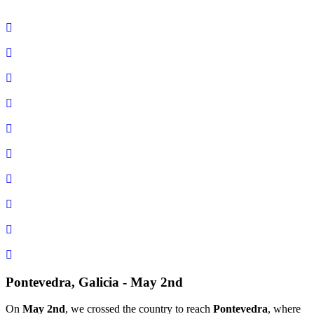
Pontevedra, Galicia - May 2nd
On
May 2nd
, we crossed the country to reach
Pontevedra
, where