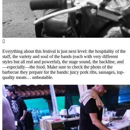
Everything about this festival is just next level: the hospitality of the
staff, the variety and soul of the bands (each with very different
styles but all real and powerful), the stage sound, the backline, and
—especially—the food. Make sure to check the photo of the
barbecue they prepare for the bands: juicy pork ribs, sausages, top-
quality meats… unbeatable.