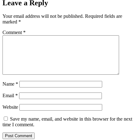
Leave a Reply
Your email address will not be published.
Required fields are
marked
*
Comment
*
Name
*
Email
*
Website
Save my name, email, and website in this browser for the next
time I comment.