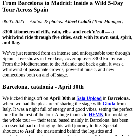
From Barcelona to Madrid: Inside a Wild 5-Day
Tour Across Spain
08.05.2025— Author & photos:
Albert Català
(Tour Manager)
3300 kilometers of riffs, rain, ribs, and rock’n’roll — a
whirlwind ride through five cities, each with its own soul, spirit,
and flag.
We’ve just returned from an intense and unforgettable tour through
Spain—five shows in five days, covering over 3300 km by van.
From the Mediterranean to the Atlantic and back again, it was a
whirlwind of passionate crowds, powerful music, and new
connections both on and off stage.
Barcelona, catalonia - April 30th
We kicked things off on
April 30th
at
Sala Upload
in
Barcelona
,
where we had the pleasure of sharing the stage with
Giuda
from
Italy. It was a night full of energy and good vibes, setting the perfect
tone for the rest of the tour. A huge thanks to
HFMN
for booking
the whole tour — their team, based mainly in Barcelona, has been
an essential part of bringing this wild journey to life. Special
shoutout to
Asaf
, the mastermind behind the logistics and