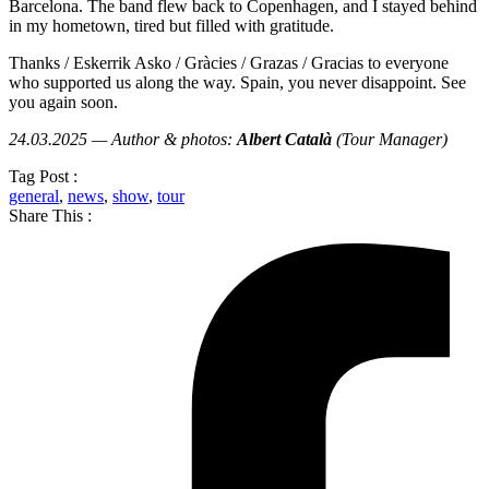
Barcelona. The band flew back to Copenhagen, and I stayed behind
in my hometown, tired but filled with gratitude.
Thanks / Eskerrik Asko / Gràcies / Grazas / Gracias to everyone
who supported us along the way. Spain, you never disappoint. See
you again soon.
24.03.2025 — Author & photos:
Albert Català
(Tour Manager)
Tag Post :
general
,
news
,
show
,
tour
Share This :