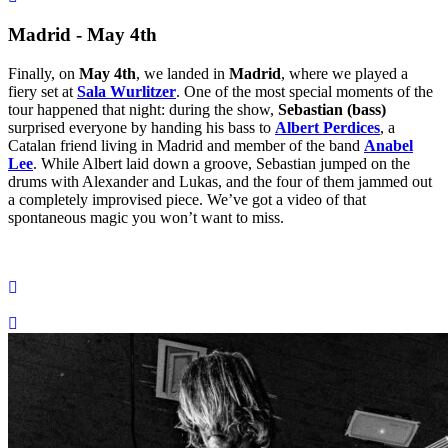
Madrid - May 4th
Finally, on
May 4th
, we landed in
Madrid
, where we played a
fiery set at
Sala Wurlitzer
. One of the most special moments of the
tour happened that night: during the show,
Sebastian (bass)
surprised everyone by handing his bass to
Albert Perdices
, a
Catalan friend living in Madrid and member of the band
Anabel
Lee
. While Albert laid down a groove, Sebastian jumped on the
drums with Alexander and Lukas, and the four of them jammed out
a completely improvised piece. We’ve got a video of that
spontaneous magic you won’t want to miss.