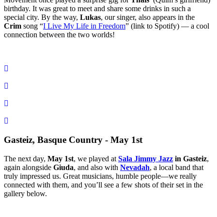
birthday
. It was great to meet and share some drinks in such a
special city. By the way,
Lukas
, our singer, also appears in the
Crim
song “
I Live My Life in Freedom
” (link to Spotify) — a cool
connection between the two worlds!
Gasteiz, Basque Country - May 1st
The next day,
May 1st
, we played at
Sala Jimmy Jazz
in Gasteiz
,
again alongside
Giuda
, and also with
Nevadah
, a local band that
truly impressed us. Great musicians, humble people—we really
connected with them, and you’ll see a few shots of their set in the
gallery below.