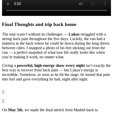
Final Thoughts and trip back home
The tour wasn’t without its challenges —
Lukas
struggled with a
strong back pain throughout the five days. Luckily, the van had a
mattress in the back where he could lie down during the long drives
between cities. I snapped a photo of his feet sticking out from the
van — a perfect snapshot of what tour life really looks like when
you’re making it work, no matter what.
Giving a
powerful, high-energy show every night
isn’t exactly the
best way to recover from back pain — but Lukas’s energy is
incredible. Somehow, as soon as he hit the stage, he turned that pain
into fuel and gave everything he had, night after night.
On
May 5th
, we made the final stretch from Madrid back to