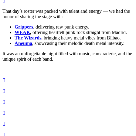
That day’s roster was packed with talent and energy — we had the
honor of sharing the stage with:
Grippers
, delivering raw punk energy.
WEAK
,
offering heartfelt punk rock straight from Madrid.
The Wizards
,
bringing heavy metal vibes from Bilbao.
Aneuma
, showcasing their melodic death metal intensity.
It was an unforgettable night filled with music, camaraderie, and the
unique spirit of each band.