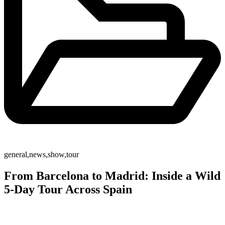
general
,
news
,
show
,
tour
From Barcelona to Madrid: Inside a Wild
5-Day Tour Across Spain