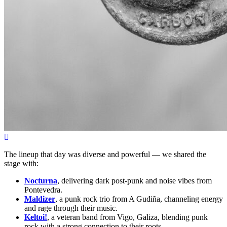
The lineup that day was diverse and powerful — we shared the
stage with:
Nocturna
, delivering dark post-punk and noise vibes from
Pontevedra.
Maldizer
, a punk rock trio from A Gudiña, channeling energy
and rage through their music.
Keltoi!
, a veteran band from Vigo, Galiza, blending punk
rock with a strong connection to their roots.