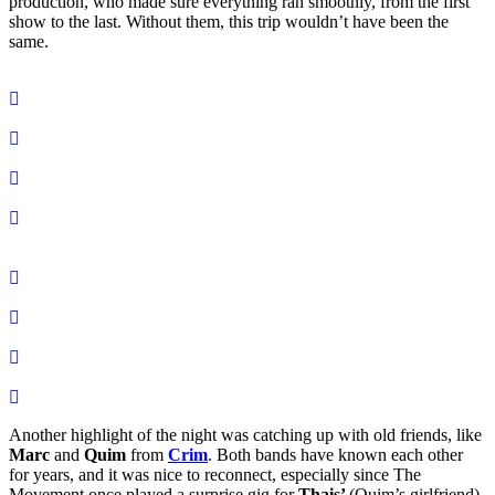
production, who made sure everything ran smoothly, from the first
show to the last. Without them, this trip wouldn’t have been the
same.
Another highlight of the night was catching up with old friends, like
Marc
and
Quim
from
Crim
. Both bands have known each other
for years, and it was nice to reconnect, especially since The
Movement once played a surprise gig for
Thais’
(Quim’s girlfriend)