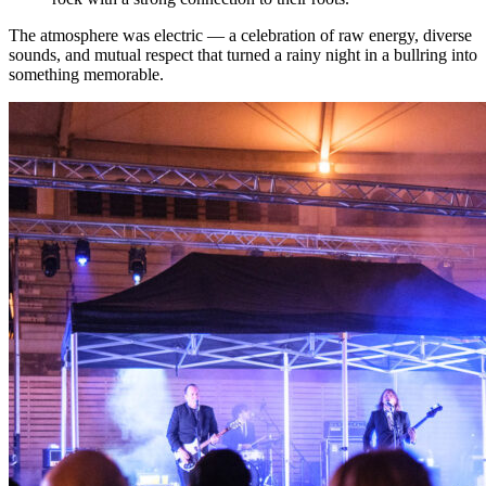
The atmosphere was electric — a celebration of raw energy, diverse
sounds, and mutual respect that turned a rainy night in a bullring into
something memorable.