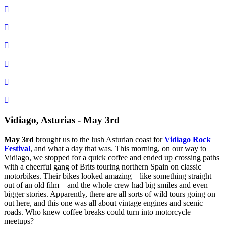
Vidiago, Asturias - May 3rd
May 3rd
brought us to the lush Asturian coast for
Vidiago Rock
Festival
, and what a day that was. This morning, on our way to
Vidiago, we stopped for a quick coffee and ended up crossing paths
with a cheerful gang of Brits touring northern Spain on classic
motorbikes. Their bikes looked amazing—like something straight
out of an old film—and the whole crew had big smiles and even
bigger stories. Apparently, there are all sorts of wild tours going on
out here, and this one was all about vintage engines and scenic
roads. Who knew coffee breaks could turn into motorcycle
meetups?