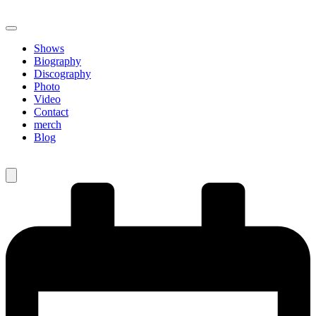
Shows
Biography
Discography
Photo
Video
Contact
merch
Blog