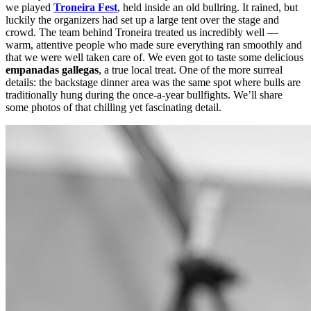
w
e played
Troneira Fest
, held inside an old bullring. It rained, but
luckily the organizers had set up a large tent over the stage and
crowd. The team behind Troneira treated us incredibly well —
warm, attentive people who made sure everything ran smoothly and
that we were well taken care of. We even got to taste some delicious
empanadas gallegas
, a true local treat. One of the more surreal
details: the backstage dinner area was the same spot where bulls are
traditionally hung during the once-a-year bullfights. We’ll share
some photos of that chilling yet fascinating detail.