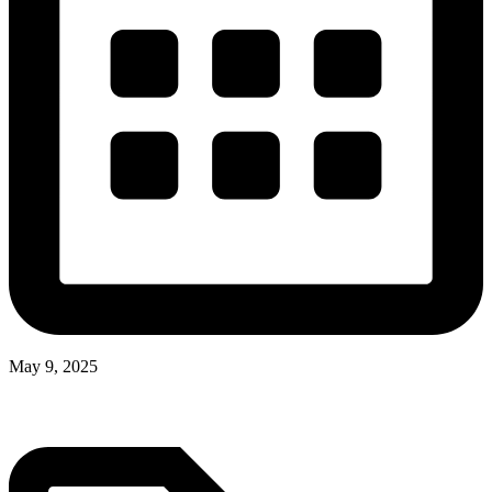
May 9, 2025