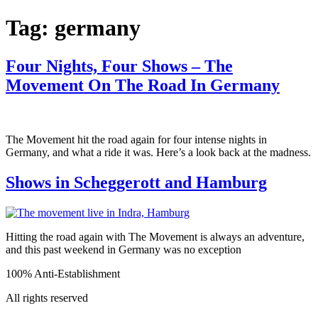
Tag:
germany
Four Nights, Four Shows – The
Movement On The Road In Germany
The Movement hit the road again for four intense nights in
Germany, and what a ride it was. Here’s a look back at the madness.
Shows in Scheggerott and Hamburg
Hitting the road again with The Movement is always an adventure,
and this past weekend in Germany was no exception
100% Anti-Establishment
All rights reserved