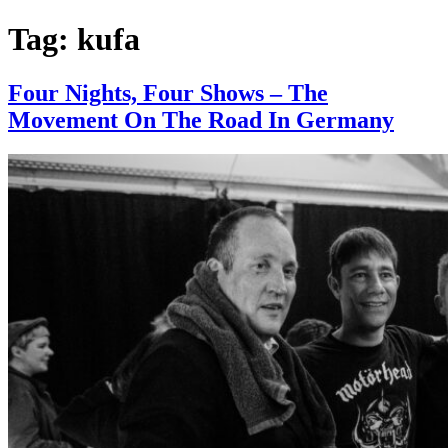
Tag:
kufa
Four Nights, Four Shows – The
Movement On The Road In Germany