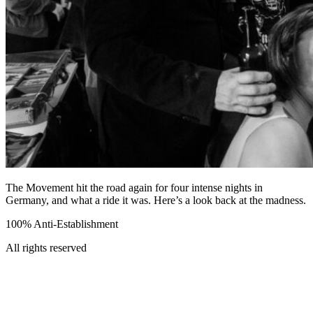
The Movement hit the road again for four intense nights in
Germany, and what a ride it was. Here’s a look back at the madness.
100% Anti-Establishment
All rights reserved