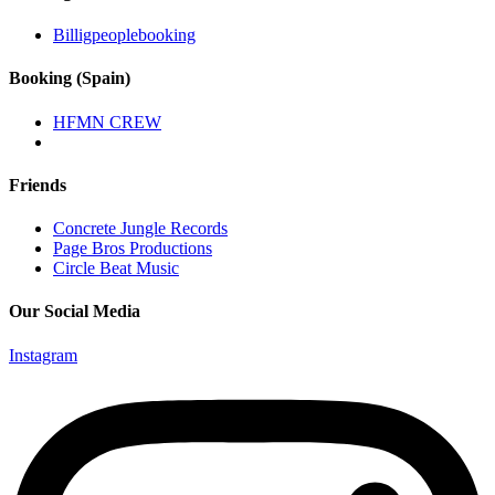
Billigpeoplebooking
Booking (Spain)
HFMN CREW
Friends
Concrete Jungle Records
Page Bros Productions
Circle Beat Music
Our Social Media
Instagram