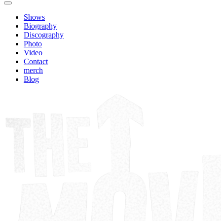
Shows
Biography
Discography
Photo
Video
Contact
merch
Blog