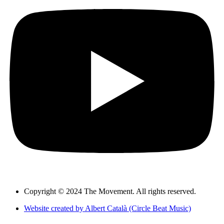
Copyright © 2024 The Movement. All rights reserved.
Website created by Albert Català (Circle Beat Music)