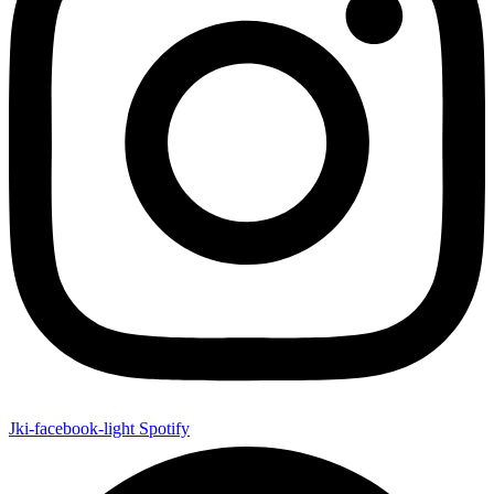
Jki-facebook-light
Spotify