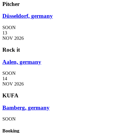
Pitcher
Düsseldorf, germany
SOON
13
NOV 2026
Rock it
Aalen, germany
SOON
14
NOV 2026
KUFA
Bamberg, germany
SOON
Booking