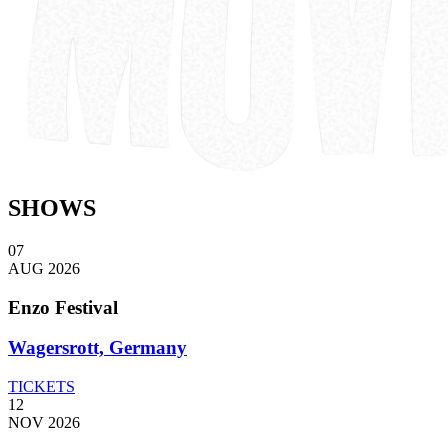
SHOWS
07
AUG 2026
Enzo Festival
Wagersrott, Germany
TICKETS
12
NOV 2026