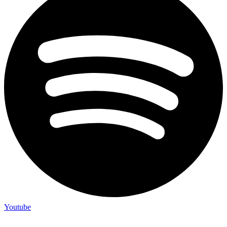
Youtube